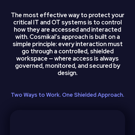
The most effective way to protect your
critical IT and OT systems is to control
how they are accessed and interacted
with. Cosmikalʼs approach is built on a
simple principle: every interaction must
go through a controlled, shielded
workspace — where access is always
governed, monitored, and secured by
design.
Two Ways to Work. One Shielded Approach.