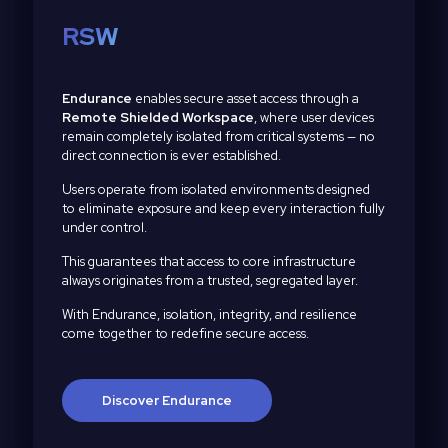
RSW
Endurance
enables secure asset access through a
Remote Shielded Workspace
, where user devices
remain completely isolated from critical systems — no
direct connection is ever established.
Users operate from isolated environments designed
to eliminate exposure and keep every interaction fully
under control.
This guarantees that access to core infrastructure
always originates from a trusted, segregated layer.
With Endurance, isolation, integrity, and resilience
come together to redefine secure access.
Discover Endurance