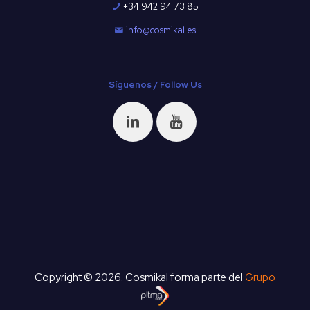
+34 942 94 73 85
info@cosmikal.es
Síguenos / Follow Us
Copyright © 2026. Cosmikal forma parte del
Grupo