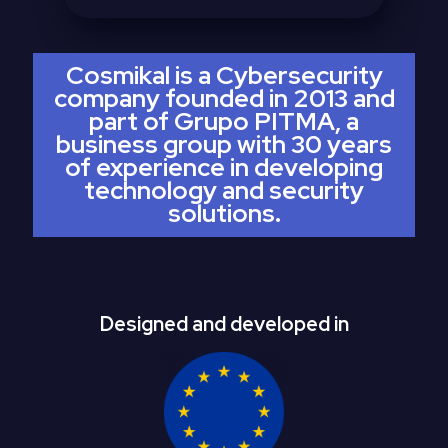
Cosmikal is a Cybersecurity
company founded in 2013 and
part of Grupo PITMA, a
business group with 30 years
of experience in developing
technology and security
solutions.
Designed and developed in