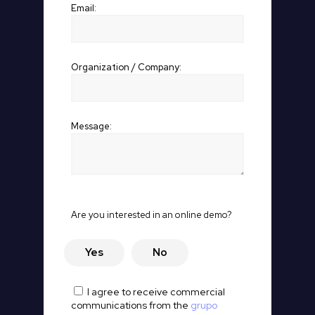
Email:
Organization / Company:
Message:
P
Are you interested in an online demo?
o
r
f
Yes
No
a
v
o
I agree to receive commercial
r
communications from the
grupo
,