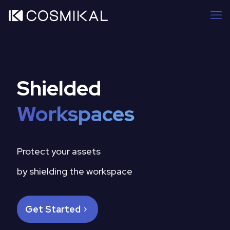
Shielded
Workspaces
Protect your assets
by shielding the workspace
Get Started