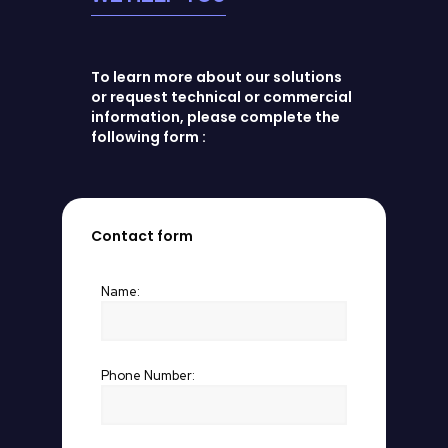
To learn more about our solutions
or request technical or commercial
information, please complete the
following form :
Contact form
Name:
Phone Number: