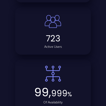
723
Active Users
99,
999
%
Of Availability