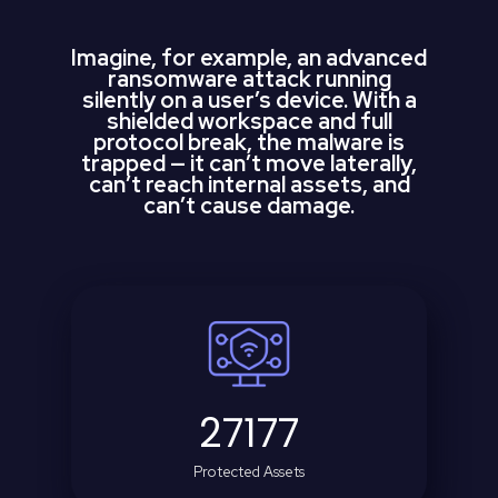
Imagine, for example, an advanced
ransomware attack running
silently on a user’s device. With a
shielded workspace and full
protocol break, the malware is
trapped — it can’t move laterally,
can’t reach internal assets, and
can’t cause damage.
27177
Protected Assets