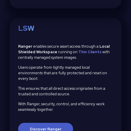
LSW
Ranger
enables secure asset access through a
Local
Shielded Workspace
running on
Thin Clients
with
centrally managed system images.
Users operate from tightly managed local
environments that are fully protected and reset on
every boot.
This ensures that all direct access originates from a
trusted and controlled source.
With Ranger, security, control, and efficiency work
seamlessly together.
Discover Ranger