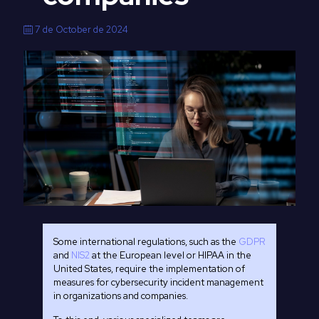
7 de October de 2024
Some international regulations, such as the
GDPR
and
NIS2
at the European level or HIPAA in the
United States, require the implementation of
measures for cybersecurity incident management
in organizations and companies.