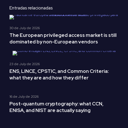
Entradas relacionadas
30 de July de 2026
The European privileged access market is still
dominated by non-European vendors
23 de July de 2026
ENS, LINCE, CPSTIC, and Common Criteria:
what they are and how they differ
16 de July de 2026
Post-quantum cryptography: what CCN,
ENISA, and NIST are actually saying