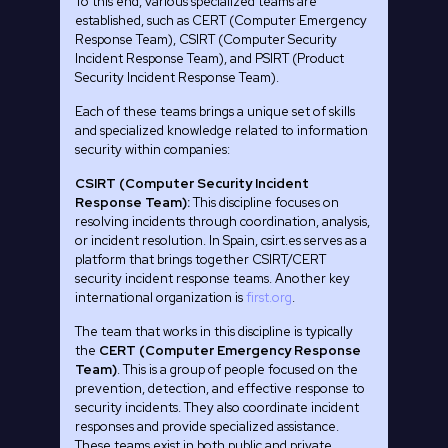
To this end, various specialized teams are
established, such as CERT (Computer Emergency
Response Team), CSIRT (Computer Security
Incident Response Team), and PSIRT (Product
Security Incident Response Team).
Each of these teams brings a unique set of skills
and specialized knowledge related to information
security within companies:
CSIRT (Computer Security Incident
Response Team):
This discipline focuses on
resolving incidents through coordination, analysis,
or incident resolution. In Spain, csirt.es serves as a
platform that brings together CSIRT/CERT
security incident response teams. Another key
international organization is
first.org
.
The team that works in this discipline is typically
the
CERT (Computer Emergency Response
Team)
. This is a group of people focused on the
prevention, detection, and effective response to
security incidents. They also coordinate incident
responses and provide specialized assistance.
These teams exist in both public and private