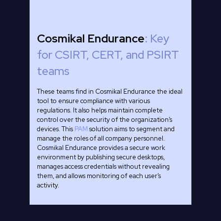
Cosmikal Endurance
: Key
for CSIRT, CERT, and PSIRT
teams
These teams find in Cosmikal Endurance the ideal
tool to ensure compliance with various
regulations. It also helps maintain complete
control over the security of the organization’s
devices. This
PAM
solution aims to segment and
manage the roles of all company personnel.
Cosmikal Endurance provides a secure work
environment by publishing secure desktops,
manages access credentials without revealing
them, and allows monitoring of each user’s
activity.