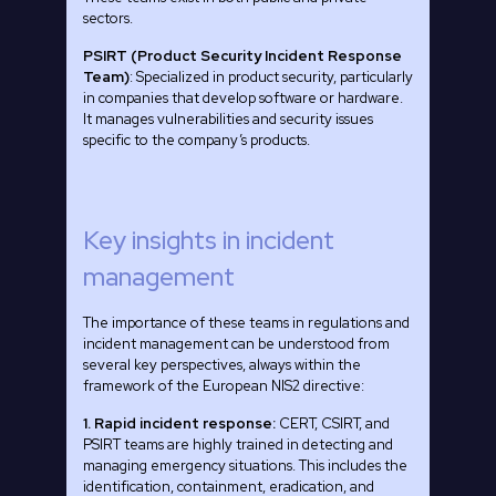
sectors.
PSIRT (Product Security Incident Response
Team)
: Specialized in product security, particularly
in companies that develop software or hardware.
It manages vulnerabilities and security issues
specific to the company’s products.
Key insights in incident
management
The importance of these teams in regulations and
incident management can be understood from
several key perspectives, always within the
framework of the European NIS2 directive:
1. Rapid incident response:
CERT, CSIRT, and
PSIRT teams are highly trained in detecting and
managing emergency situations. This includes the
identification, containment, eradication, and