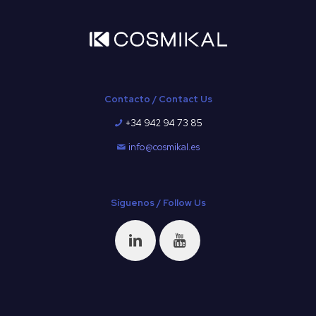
Contacto / Contact Us
+34 942 94 73 85
info@cosmikal.es
Síguenos / Follow Us