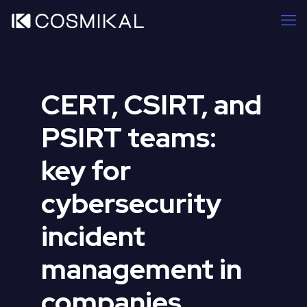
CERT, CSIRT, and
PSIRT teams:
key for
cybersecurity
incident
management in
companies