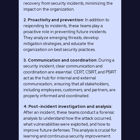
recovery from security incidents, minimizing the
impact on the organization.
2. Proactivity and prevention:
In addition to
responding to incidents, these teams play a
proactive role in preventing future incidents.
They analyze emerging threats, develop
mitigation strategies, and educate the
organization on best security practices.
3. Communication and coordination:
During a
security incident, clear communication and
coordination are essential. CERT, CSIRT, and PSIRT
act as the hub for internal and external
communication, ensuring that all stakeholders,
including employees, customers, and partners, are
properly informed and coordinated.
4. Post-incident investigation and analysis:
After an incident, these teams conduct a forensic
analysis to understand how the attack occurred,
what vulnerabilities were exploited, and how to
improve future defenses. This analysis is crucial for
learning and continuous security improvement.