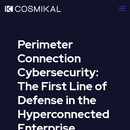
Perimeter
Connection
Cybersecurity:
The First Line of
Defense in the
Hyperconnected
Enterprise