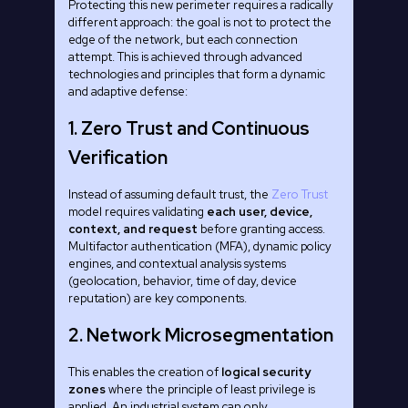
Protecting this new perimeter requires a radically
different approach: the goal is not to protect the
edge of the network, but each connection
attempt. This is achieved through advanced
technologies and principles that form a dynamic
and adaptive defense:
1. Zero Trust and Continuous
Verification
Instead of assuming default trust, the
Zero Trust
model requires validating
each user, device,
context, and request
before granting access.
Multifactor authentication (MFA), dynamic policy
engines, and contextual analysis systems
(geolocation, behavior, time of day, device
reputation) are key components.
2. Network Microsegmentation
This enables the creation of
logical security
zones
where the principle of least privilege is
applied. An industrial system can only