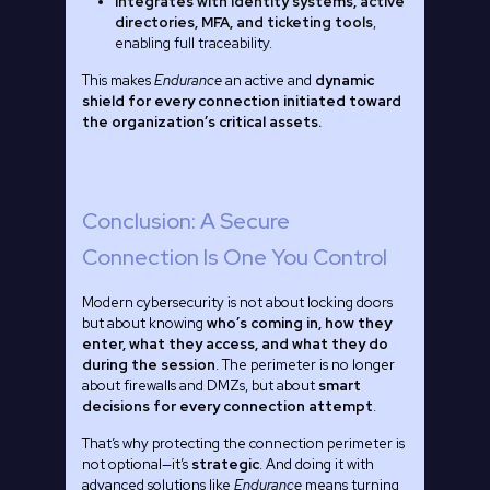
Integrates with identity systems, active
directories, MFA, and ticketing tools
,
enabling full traceability.
This makes
Endurance
an active and
dynamic
shield for every connection initiated toward
the organization’s critical assets.
Conclusion: A Secure
Connection Is One You Control
Modern cybersecurity is not about locking doors
but about knowing
who’s coming in, how they
enter, what they access, and what they do
during the session
. The perimeter is no longer
about firewalls and DMZs, but about
smart
decisions for every connection attempt
.
That’s why protecting the connection perimeter is
not optional—it’s
strategic
. And doing it with
advanced solutions like
Endurance
means turning