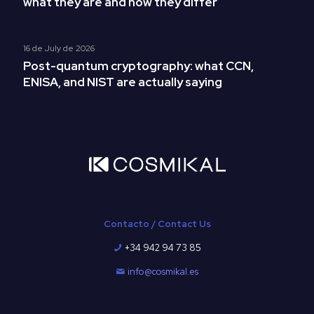
what they are and how they differ
16 de July de 2026
Post-quantum cryptography: what CCN,
ENISA, and NIST are actually saying
Contacto / Contact Us
+34 942 94 73 85
info@cosmikal.es