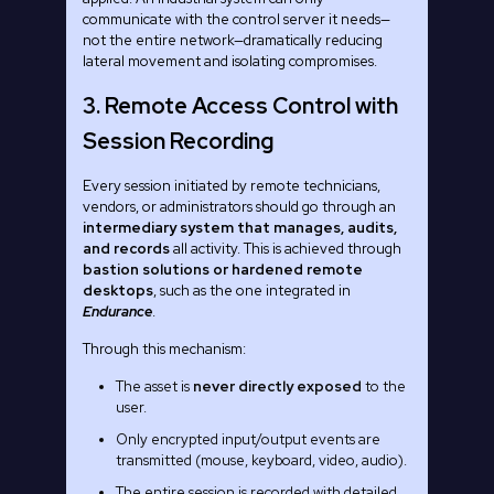
communicate with the control server it needs—
not the entire network—dramatically reducing
lateral movement and isolating compromises.
3. Remote Access Control with
Session Recording
Every session initiated by remote technicians,
vendors, or administrators should go through an
intermediary system that manages, audits,
and records
all activity. This is achieved through
bastion solutions or hardened remote
desktops
, such as the one integrated in
Endurance
.
Through this mechanism:
The asset is
never directly exposed
to the
user.
Only encrypted input/output events are
transmitted (mouse, keyboard, video, audio).
The entire session is recorded with detailed