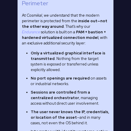
Perimeter
At
Cosmikal
, we understand that the modern
perimeter is protected from the
inside out—not
the other way around
. That’s why our
Endurance
solution is built on a
PAM + bastion +
hardened virtualized connection model
, with
an exclusive additional security layer:
Only a virtualized graphical interface is
transmitted
. Nothing from the target
system is exposed or transferred unless
explicitly allowed.
No port openings are required
on assets
or industrial networks.
Sessions are controlled from a
centralized orchestrator
, managing
access without direct user involvement.
The user never knows the IP, credentials,
or location of the asset
—and in many
cases, not even the OS behind it.