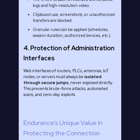
logs and high-resolution video.
Clipboard use, screenshots, or unauthorized
transfers are blocked.
Granular rules can be applied (schedules,
session duration, authorized devices, etc.).
4. Protection of Administration
Interfaces
Web interfaces of routers, PLCs, antennas, IoT
nodes, or servers must always be
isolated
through secure jumps
, never exposed directly.
This prevents brute-force attacks, automated
scans, and zero-day exploits.
Endurance’s Unique Value in
Protecting the Connection