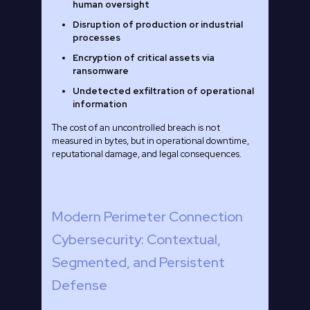
human oversight
Disruption of production or industrial
processes
Encryption of critical assets via
ransomware
Undetected exfiltration of operational
information
The cost of an uncontrolled breach is not
measured in bytes, but in operational downtime,
reputational damage, and legal consequences.
Modern Perimeter Connection
Cybersecurity: Contextual,
Segmented, and Persistent
Defense