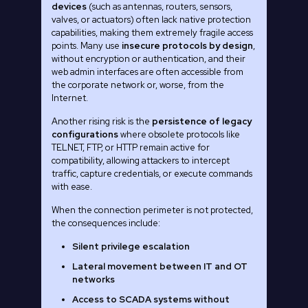
devices
(such as antennas, routers, sensors,
valves, or actuators) often lack native protection
capabilities, making them extremely fragile access
points. Many use
insecure protocols by design
,
without encryption or authentication, and their
web admin interfaces are often accessible from
the corporate network or, worse, from the
Internet.
Another rising risk is the
persistence of legacy
configurations
where obsolete protocols like
TELNET, FTP, or HTTP remain active for
compatibility, allowing attackers to intercept
traffic, capture credentials, or execute commands
with ease.
When the connection perimeter is not protected,
the consequences include:
Silent privilege escalation
Lateral movement between IT and OT
networks
Access to SCADA systems without